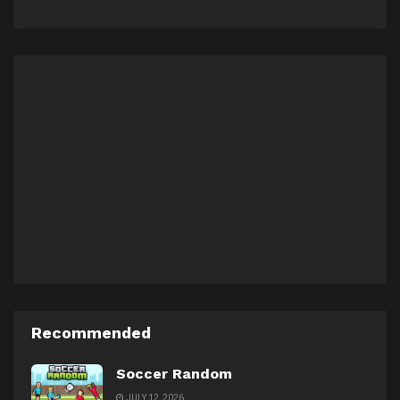
Recommended
Soccer Random
JULY 12, 2026