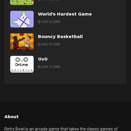
World’s Hardest Game
JULY 12, 2026
Bouncy Basketball
JULY 12, 2026
OvO
JULY 12, 2026
About
Retro Bowl is an arcade game that takes the classic games of