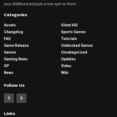
your childhood and puts a new spin on them.
Categories
Assets
Silent Hill
Changelog
Sports Games
FAQ
Tutorials
Game Release
Unblocked Games
Games
Uncategorized
Gaming News
Updates
GP
Video
News
Wiki
Follow Us
Links