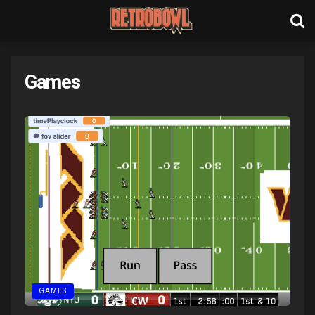
Games
GAMES