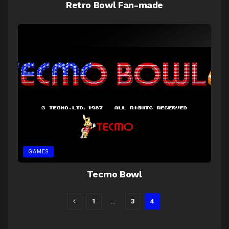
Retro Bowl Fan-made
GAMES
Tecmo Bowl
1
…
3
4