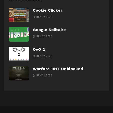
Cookie Clicker
JULY 12, 2026
Google Solitaire
JULY 12, 2026
OvO 2
JULY 12, 2026
Warfare 1917 Unblocked
JULY 12, 2026