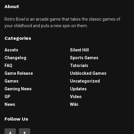
About
Retro Bowl is an arcade game that takes the classic games of
your childhood and puts a new spin on them.
Categories
Assets
Silent Hill
Changelog
Sports Games
FAQ
Tutorials
Game Release
Unblocked Games
Games
Uncategorized
Gaming News
Updates
GP
Video
News
Wiki
Follow Us