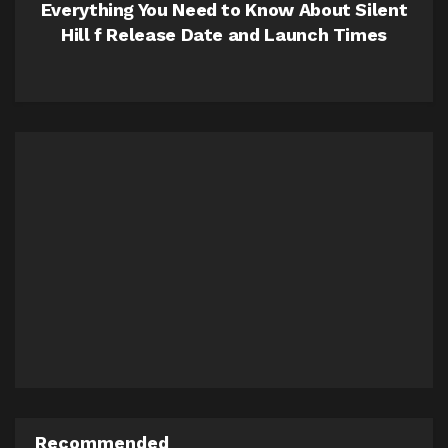
Everything You Need to Know About Silent
Hill f Release Date and Launch Times
Recommended