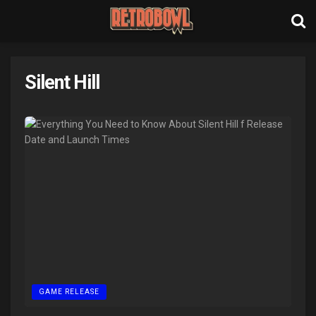
Silent Hill
GAME RELEASE