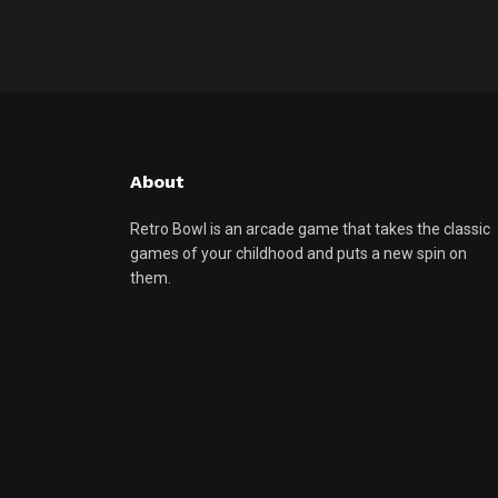
About
Retro Bowl is an arcade game that takes the classic
games of your childhood and puts a new spin on
them.