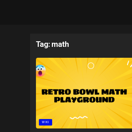
Tag:
math
WIKI