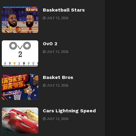
Basketball Stars
JULY 12, 2026
OvO 2
JULY 12, 2026
Basket Bros
JULY 12, 2026
Cars Lightning Speed
JULY 12, 2026