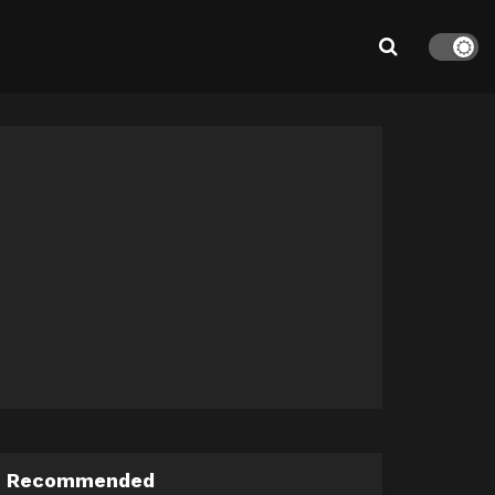
Recommended