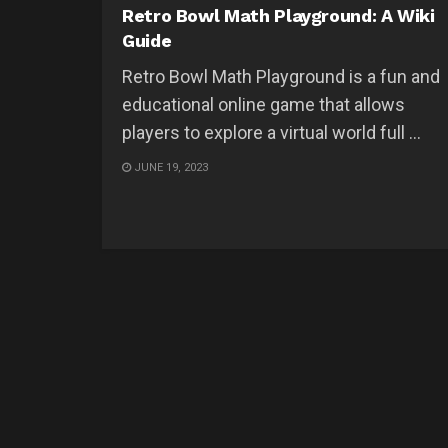
Retro Bowl Math Playground: A Wiki
Guide
Retro Bowl Math Playground is a fun and
educational online game that allows
players to explore a virtual world full ...
JUNE 19, 2023