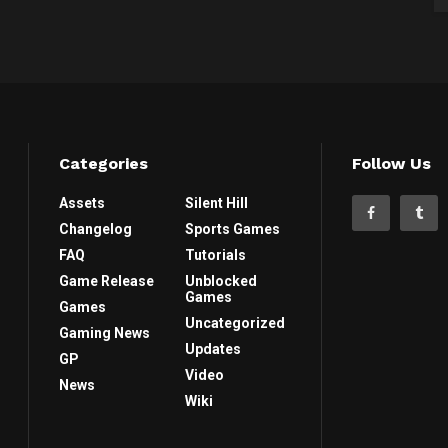
Categories
Follow Us
Assets
Silent Hill
Changelog
Sports Games
FAQ
Tutorials
Game Release
Unblocked
Games
Games
Uncategorized
Gaming News
Updates
GP
Video
News
Wiki