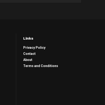
Links
Privacy Policy
Contact
About
Terms and Conditions