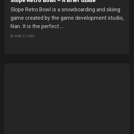
Slope Retro Bowl – A Brief Guide
Slope Retro Bowl is a snowboarding and skiing
game created by the game development studio,
Nan. It is the perfect ...
JUNE 21, 2023