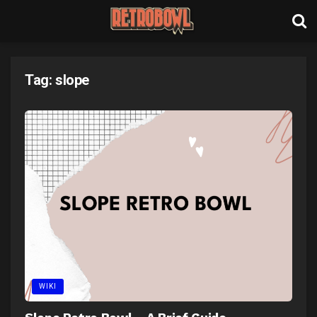
Tag:
slope
WIKI