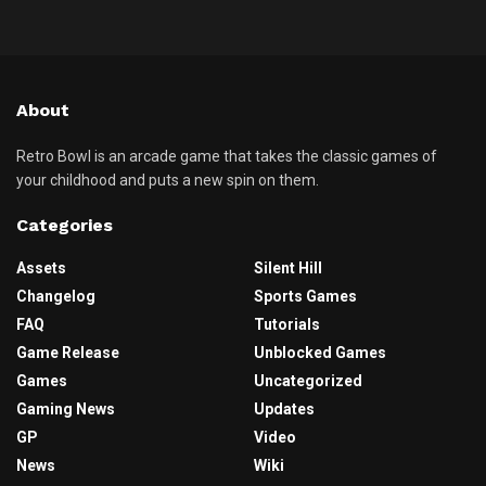
About
Retro Bowl is an arcade game that takes the classic games of
your childhood and puts a new spin on them.
Categories
Assets
Silent Hill
Changelog
Sports Games
FAQ
Tutorials
Game Release
Unblocked Games
Games
Uncategorized
Gaming News
Updates
GP
Video
News
Wiki