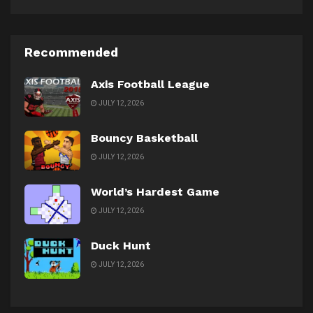
Recommended
Axis Football League
JULY 12, 2026
Bouncy Basketball
JULY 12, 2026
World’s Hardest Game
JULY 12, 2026
Duck Hunt
JULY 12, 2026