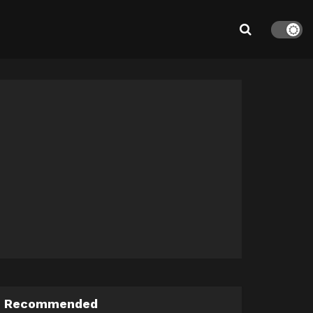
Recommended