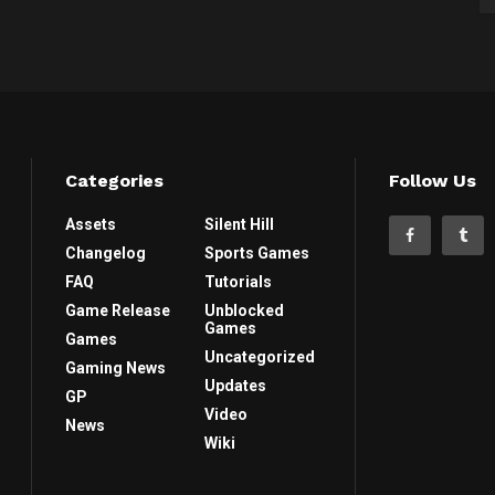
Categories
Follow Us
Assets
Silent Hill
Changelog
Sports Games
FAQ
Tutorials
Game Release
Unblocked
Games
Games
Uncategorized
Gaming News
Updates
GP
Video
News
Wiki