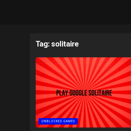
Tag:
solitaire
UNBLOCKED GAMES