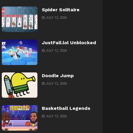
Spider Solitaire
JULY 12, 2026
JustFall.lol Unblocked
JULY 12, 2026
Doodle Jump
JULY 12, 2026
Basketball Legends
JULY 12, 2026