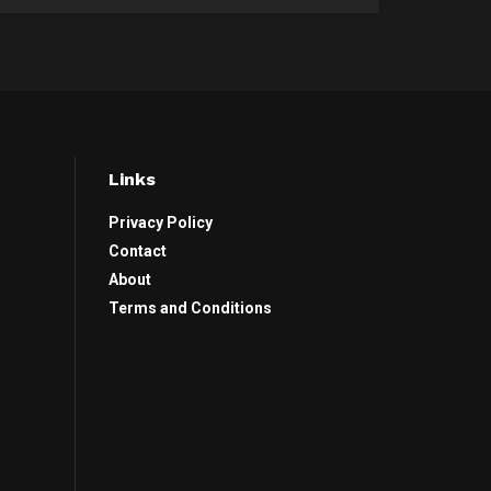
Links
Privacy Policy
Contact
About
Terms and Conditions