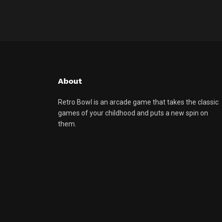
About
Retro Bowl is an arcade game that takes the classic
games of your childhood and puts a new spin on
them.