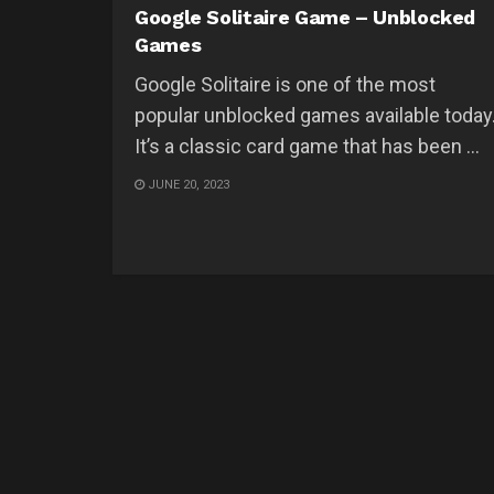
Google Solitaire Game – Unblocked
Games
Google Solitaire is one of the most
popular unblocked games available today
It’s a classic card game that has been ...
JUNE 20, 2023