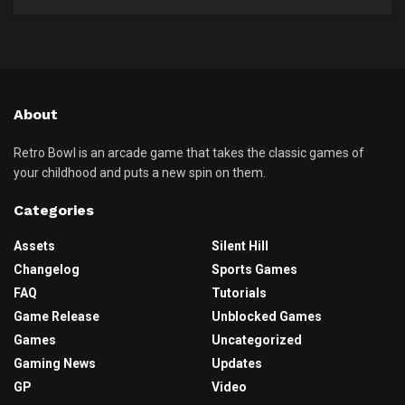
About
Retro Bowl is an arcade game that takes the classic games of
your childhood and puts a new spin on them.
Categories
Assets
Silent Hill
Changelog
Sports Games
FAQ
Tutorials
Game Release
Unblocked Games
Games
Uncategorized
Gaming News
Updates
GP
Video