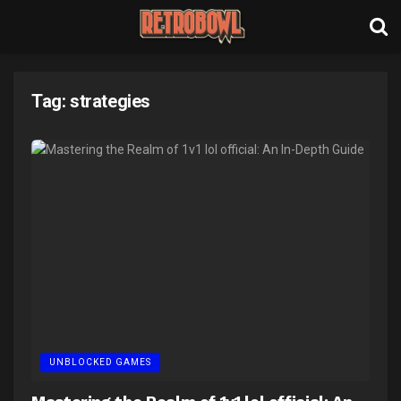
Tag:
strategies
UNBLOCKED GAMES