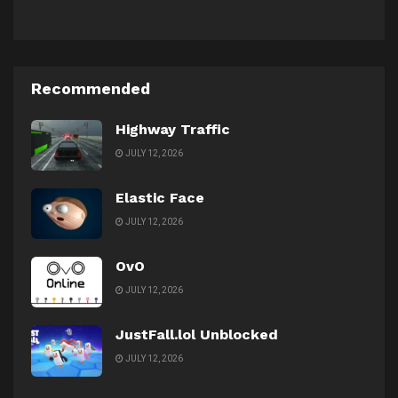
Recommended
Highway Traffic
JULY 12, 2026
Elastic Face
JULY 12, 2026
OvO
JULY 12, 2026
JustFall.lol Unblocked
JULY 12, 2026