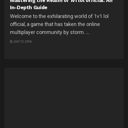
Mastering the Realm of 1v1 lol official: An
In-Depth Guide
Welcome to the exhilarating world of 1v1 lol
official, a game that has taken the online
multiplayer community by storm. ...
JULY 12, 2026