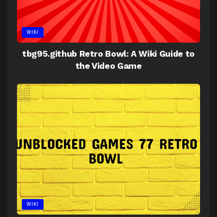
WIKI
tbg95.github Retro Bowl: A Wiki Guide to
the Video Game
WIKI