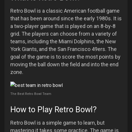
Retro Bowl is a classic American football game
that has been around since the early 1980s. It is
a two-player game that is played on an 8-by-8
grid. The players can choose from a variety of
teams, including the Miami Dolphins, the New
York Giants, and the San Francisco 49ers. The
goal of the game is to score the most points by
moving the ball down the field and into the end
zone.
The Best Retro Bowl Team
How to Play Retro Bowl?
Retro Bowl is a simple game to learn, but
mastering it takes some practice. The game is