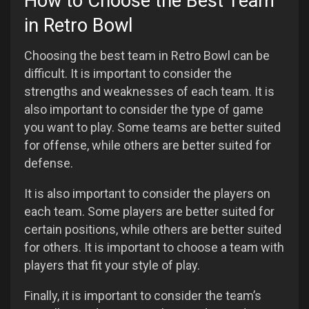
How to Choose the Best Team
in Retro Bowl
Choosing the best team in Retro Bowl can be
difficult. It is important to consider the
strengths and weaknesses of each team. It is
also important to consider the type of game
you want to play. Some teams are better suited
for offense, while others are better suited for
defense.
It is also important to consider the players on
each team. Some players are better suited for
certain positions, while others are better suited
for others. It is important to choose a team with
players that fit your style of play.
Finally, it is important to consider the team’s