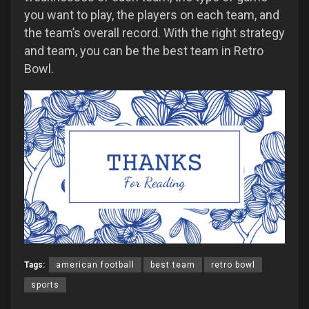
you want to play, the players on each team, and
the team’s overall record. With the right strategy
and team, you can be the best team in Retro
Bowl.
Tags:
american football
best team
retro bowl
sports