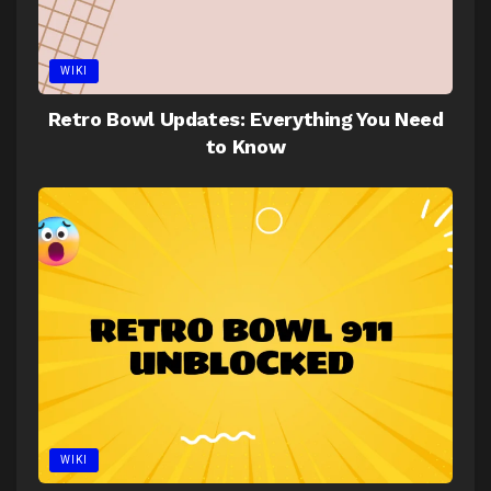
WIKI
Retro Bowl Updates: Everything You Need
to Know
WIKI