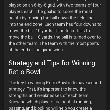
played on an 8-by-8 grid, with two teams of four
players each. The goal is to score the most
points by moving the ball down the field and
into the end zone. Each team has four downs to
move the ball 10 yards. If the team fails to
move the ball 10 yards, the ball is turned over to
the other team. The team with the most points
at the end of the game wins.
Strategy and Tips for Winning
Retro Bowl
The key to winning Retro Bowl is to have a good
strategy. First, it’s important to know the
strengths and weaknesses of each team.
Knowing which players are best at running,
passing, and blocking will help you create a