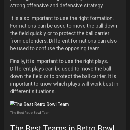
strong offensive and defensive strategy.
It is also important to use the right formation.
Formations can be used to move the ball down
the field quickly or to protect the ball carrier
from defenders. Different formations can also
be used to confuse the opposing team.
Finally, it is important to use the right plays.
Different plays can be used to move the ball
down the field or to protect the ball carrier. It is
important to know which plays will work best in
different situations.
The Best Retro Bowl Team
The Best Teams in Retro Bowl