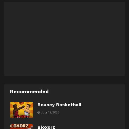
Recommended
Bouncy Basketball
JULY 12, 2026
Bloxorz