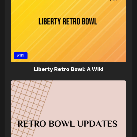
WIKI
Liberty Retro Bowl: A Wiki