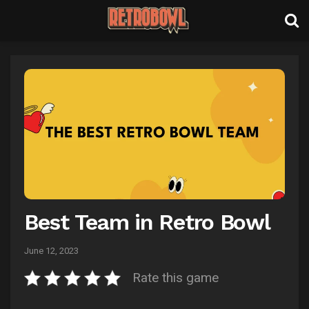
Best Team in Retro Bowl
June 12, 2023
Rate this game