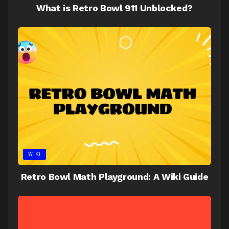
What is Retro Bowl 911 Unblocked?
WIKI
Retro Bowl Math Playground: A Wiki Guide