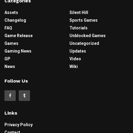
Categories
Assets
Silent Hill
Changelog
Sports Games
FAQ
Tutorials
Game Release
Unblocked Games
Games
Uncategorized
Gaming News
Updates
GP
Video
News
Wiki
Follow Us
Links
Privacy Policy
Contact