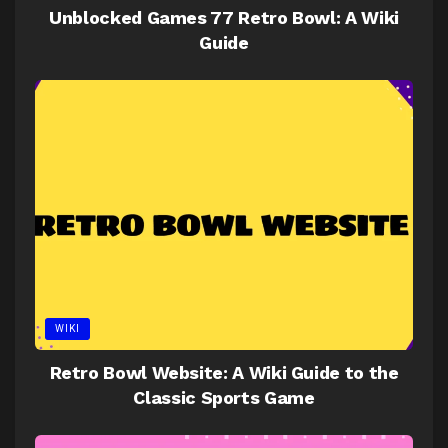
Unblocked Games 77 Retro Bowl: A Wiki
Guide
WIKI
Retro Bowl Website: A Wiki Guide to the
Classic Sports Game