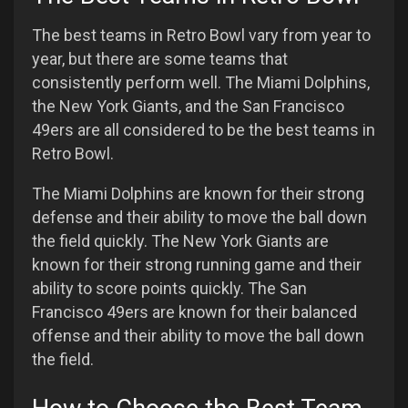
The best teams in Retro Bowl vary from year to
year, but there are some teams that
consistently perform well. The Miami Dolphins,
the New York Giants, and the San Francisco
49ers are all considered to be the best teams in
Retro Bowl.
The Miami Dolphins are known for their strong
defense and their ability to move the ball down
the field quickly. The New York Giants are
known for their strong running game and their
ability to score points quickly. The San
Francisco 49ers are known for their balanced
offense and their ability to move the ball down
the field.