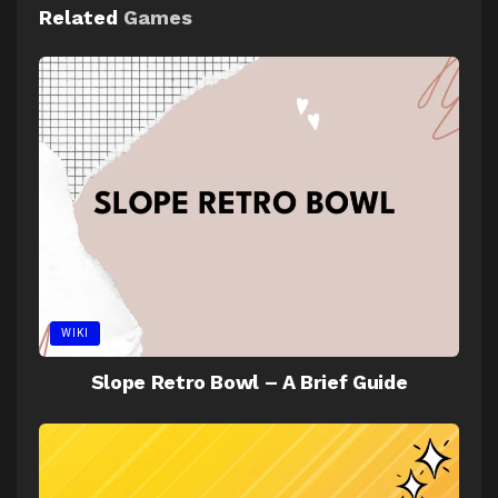
Related
Games
WIKI
Slope Retro Bowl – A Brief Guide