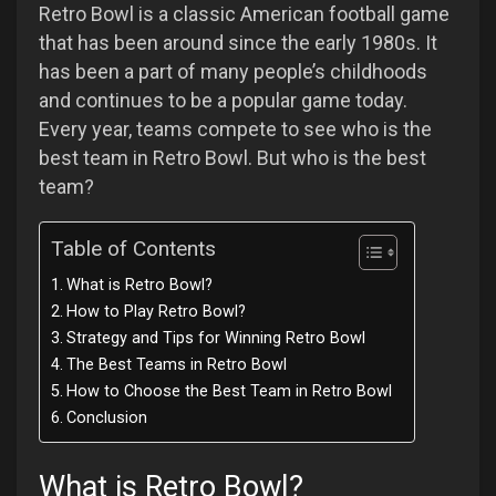
Retro Bowl is a classic American football game
that has been around since the early 1980s. It
has been a part of many people’s childhoods
and continues to be a popular game today.
Every year, teams compete to see who is the
best team in Retro Bowl. But who is the best
team?
Table of Contents
What is Retro Bowl?
How to Play Retro Bowl?
Strategy and Tips for Winning Retro Bowl
The Best Teams in Retro Bowl
How to Choose the Best Team in Retro Bowl
Conclusion
What is Retro Bowl?