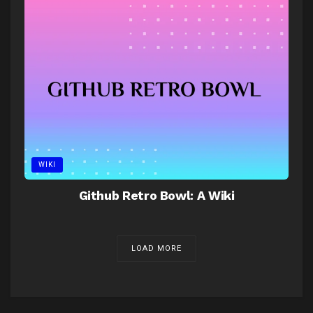
WIKI
Github Retro Bowl: A Wiki
LOAD MORE