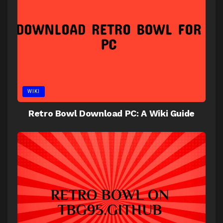
WIKI
Retro Bowl Download PC: A Wiki Guide