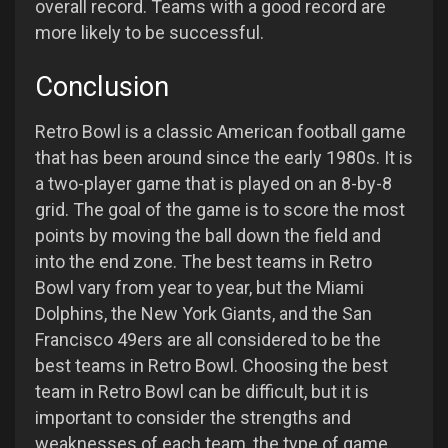
overall record. Teams with a good record are
more likely to be successful.
Conclusion
Retro Bowl is a classic American football game
that has been around since the early 1980s. It is
a two-player game that is played on an 8-by-8
grid. The goal of the game is to score the most
points by moving the ball down the field and
into the end zone. The best teams in Retro
Bowl vary from year to year, but the Miami
Dolphins, the New York Giants, and the San
Francisco 49ers are all considered to be the
best teams in Retro Bowl. Choosing the best
team in Retro Bowl can be difficult, but it is
important to consider the strengths and
weaknesses of each team, the type of game