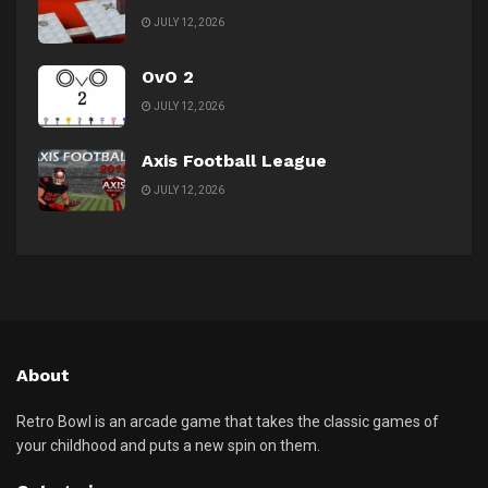
JULY 12, 2026
OvO 2
JULY 12, 2026
Axis Football League
JULY 12, 2026
About
Retro Bowl is an arcade game that takes the classic games of
your childhood and puts a new spin on them.