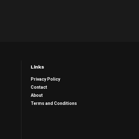
Links
Privacy Policy
Contact
About
Terms and Conditions