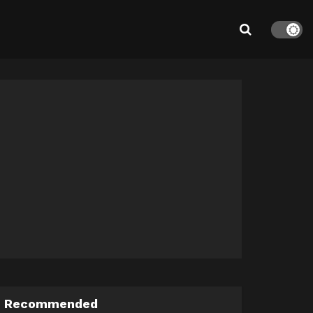
Recommended