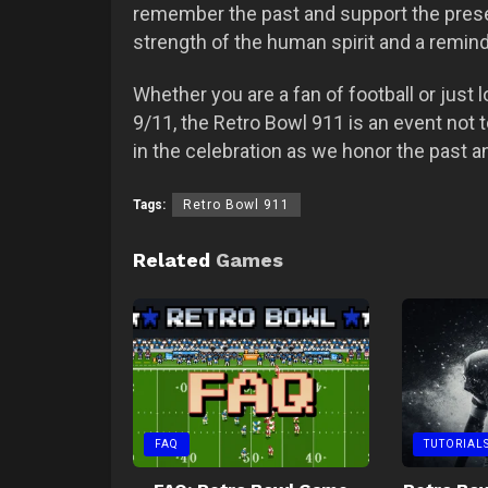
remember the past and support the present
strength of the human spirit and a reminde
Whether you are a fan of football or just 
9/11, the Retro Bowl 911 is an event not 
in the celebration as we honor the past a
Tags:
Retro Bowl 911
Related
Games
FAQ
TUTORIAL