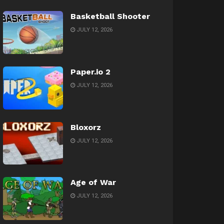
Basketball Shooter
JULY 12, 2026
Paper.io 2
JULY 12, 2026
Bloxorz
JULY 12, 2026
Age of War
JULY 12, 2026