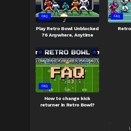
FAQ
FAQ
Play Retro Bowl Unblocked
Retro
76 Anywhere, Anytime
FAQ
How to change kick
returner in Retro Bowl?