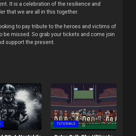
. It is a celebration of the resilience and
r that we are all in this together.
looking to pay tribute to the heroes and victims of
to be missed. So grab your tickets and come join
nd support the present.
S
TUTORIALS