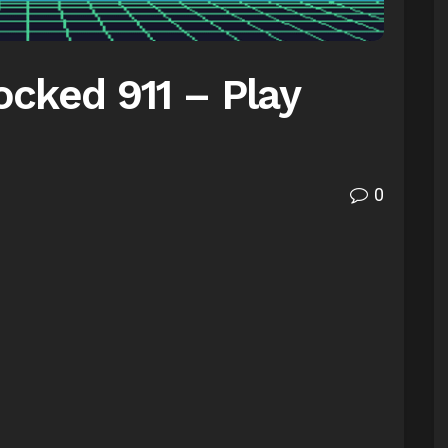
cked 911 – Play
0