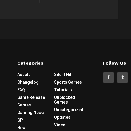
Categories
Follow Us
Assets
Silent Hill
Changelog
Sports Games
FAQ
Tutorials
Game Release
Unblocked
Games
Games
Uncategorized
Gaming News
Updates
GP
Video
News