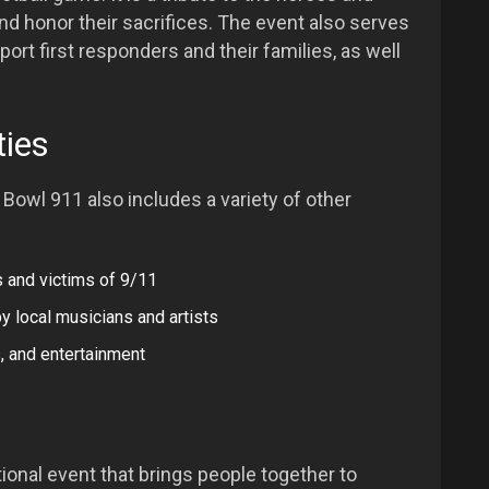
d honor their sacrifices. The event also serves
port first responders and their families, as well
ties
o Bowl 911 also includes a variety of other
 and victims of 9/11
y local musicians and artists
, and entertainment
onal event that brings people together to