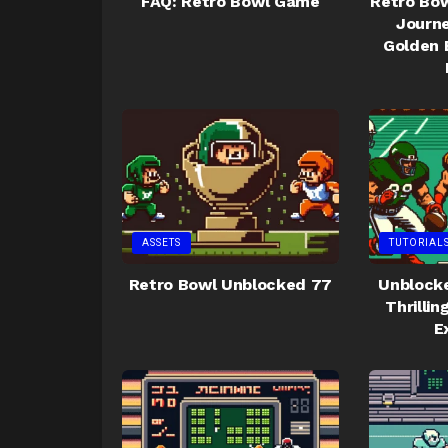
FAQ: Retro Bowl Game
Retro Bow
Journe
Golden 
ASSETS
TUTORIAL
Retro Bowl Unblocked 77
Unblocke
Thrilli
E