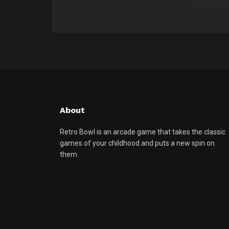
About
Retro Bowl is an arcade game that takes the classic
games of your childhood and puts a new spin on
them.