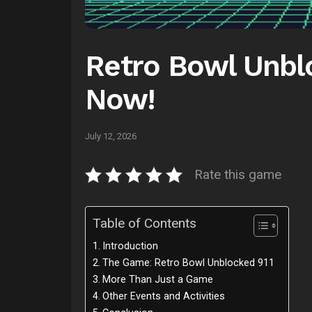
Retro Bowl Unblo
Now!
July 12, 2026
Rate this game
Table of Contents
Introduction
The Game: Retro Bowl Unblocked 911
More Than Just a Game
Other Events and Activities