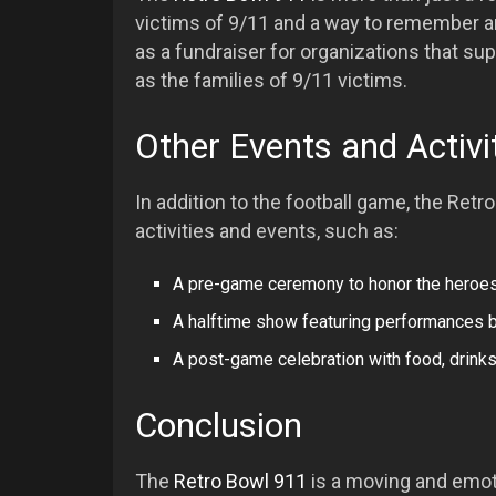
victims of 9/11 and a way to remember an
as a fundraiser for organizations that sup
as the families of 9/11 victims.
Other Events and Activi
In addition to the football game, the Retr
activities and events, such as:
A pre-game ceremony to honor the heroes
A halftime show featuring performances b
A post-game celebration with food, drinks
Conclusion
The
Retro Bowl 911
is a moving and emoti