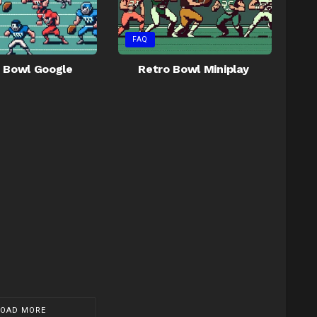
FAQ
 Bowl Google
Retro Bowl Miniplay
LOAD MORE