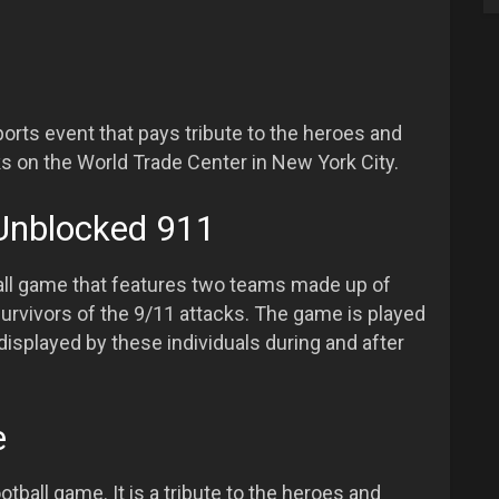
sports event that pays tribute to the heroes and
s on the World Trade Center in New York City.
Unblocked 911
all game that features two teams made up of
 survivors of the 9/11 attacks. The game is played
displayed by these individuals during and after
e
otball game. It is a tribute to the heroes and