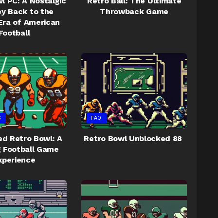
l PC: A Nostalgic
Retro Ball: The Ultimate
y Back to the
Throwback Game
Era of American
Football
S
FAQ
d Retro Bowl: A
Retro Bowl Unblocked 88
ng Football Game
xperience