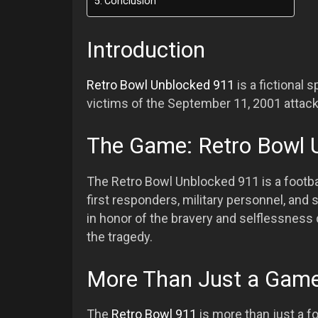
Conclusion
Introduction
Retro Bowl Unblocked 911
is a fictional 
victims of the September 11, 2001 attack
The Game: Retro Bowl 
The Retro Bowl Unblocked 911 is a footb
first responders, military personnel, and
in honor of the bravery and selflessness 
the tragedy.
More Than Just a Gam
The
Retro Bowl 911
is more than just a fo