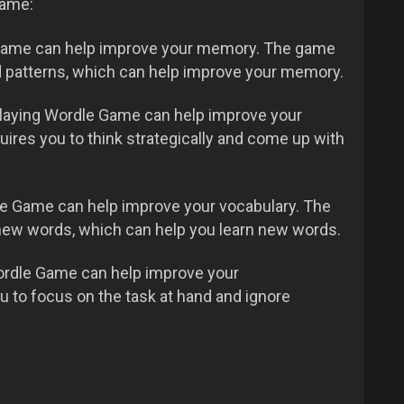
Game:
Game can help improve your memory. The game
 patterns, which can help improve your memory.
laying Wordle Game can help improve your
uires you to think strategically and come up with
e Game can help improve your vocabulary. The
new words, which can help you learn new words.
rdle Game can help improve your
 to focus on the task at hand and ignore