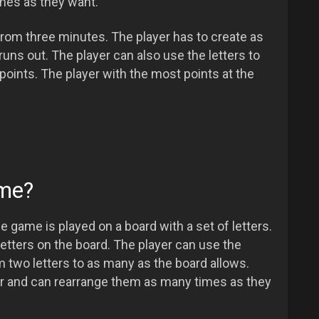
mes as they want.
rom three minutes. The player has to create as
ns out. The player can also use the letters to
oints. The player with the most points at the
ame?
e game is played on a board with a set of letters.
etters on the board. The player can use the
om two letters to as many as the board allows.
der and can rearrange them as many times as they