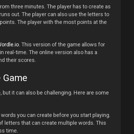
rom three minutes. The player has to create as
ns out. The player can also use the letters to
oints. The player with the most points at the
ordle.io
. This version of the game allows for
in real-time. The online version also has a
nd their scores.
le Game
 but it can also be challenging. Here are some
 words you can create before you start playing.
f letters that can create multiple words. This
ss time.