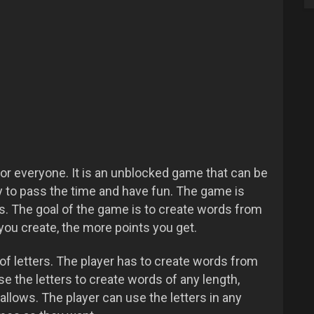
or everyone. It is an unblocked game that can be
ay to pass the time and have fun. The game is
es. The goal of the game is to create words from
you create, the more points you get.
of letters. The player has to create words from
se the letters to create words of any length,
allows. The player can use the letters in any