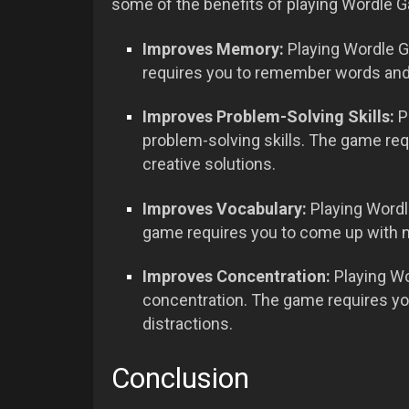
some of the benefits of playing Wordle 
Improves Memory:
Playing Wordle 
requires you to remember words and
Improves Problem-Solving Skills:
P
problem-solving skills. The game req
creative solutions.
Improves Vocabulary:
Playing Wordl
game requires you to come up with 
Improves Concentration:
Playing Wo
concentration. The game requires you
distractions.
Conclusion