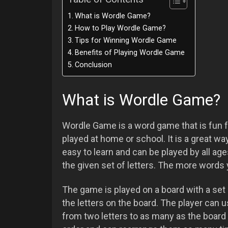
What is Wordle Game?
How to Play Wordle Game?
Tips for Winning Wordle Game
Benefits of Playing Wordle Game
Conclusion
What is Wordle Game?
Wordle Game is a word game that is fun f
played at home or school. It is a great w
easy to learn and can be played by all ag
the given set of letters. The more words 
The game is played on a board with a set 
the letters on the board. The player can u
from two letters to as many as the board 