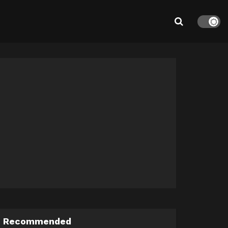
Recommended