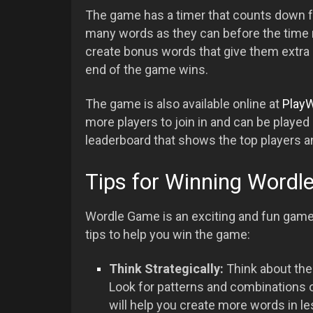
The game has a timer that counts down f
many words as they can before the time ru
create bonus words that give them extra p
end of the game wins.
The game is also available online at
PlayW
more players to join in and can be played 
leaderboard that shows the top players a
Tips for Winning Word
Wordle Game is an exciting and fun game,
tips to help you win the game:
Think Strategically:
Think about the
Look for patterns and combinations o
will help you create more words in le