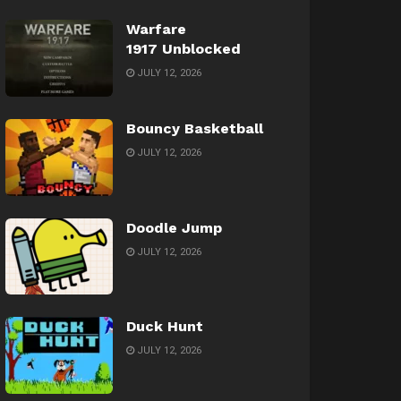
Warfare
1917 Unblocked
JULY 12, 2026
Bouncy Basketball
JULY 12, 2026
Doodle Jump
JULY 12, 2026
Duck Hunt
JULY 12, 2026