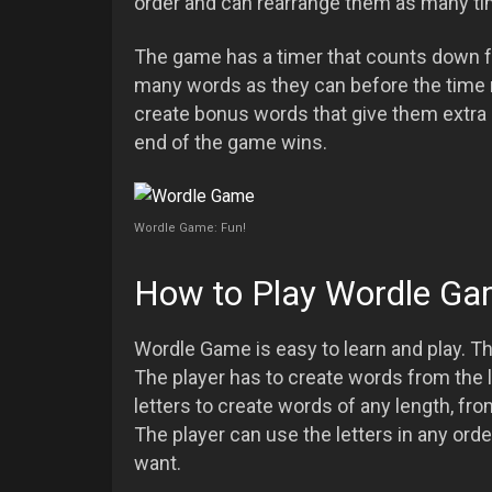
order and can rearrange them as many ti
The game has a timer that counts down f
many words as they can before the time ru
create bonus words that give them extra p
end of the game wins.
Wordle Game: Fun!
How to Play Wordle G
Wordle Game is easy to learn and play. Th
The player has to create words from the l
letters to create words of any length, fr
The player can use the letters in any or
want.