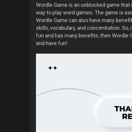
Wordle Game is an unblocked game that is 
way to play word games. The game is easy
Wordle Game can also have many benefit
skills, vocabulary, and concentration. So,
fun and has many benefits, then Wordle G
and have fun!