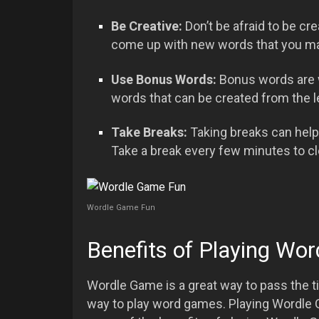
Be Creative:
Don’t be afraid to be cr
come up with new words that you ma
Use Bonus Words:
Bonus words are w
words that can be created from the l
Take Breaks:
Taking breaks can hel
Take a break every few minutes to c
Wordle Game Fun
Benefits of Playing Wo
Wordle Game is a great way to pass the ti
way to play word games. Playing Wordle 