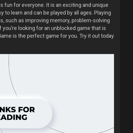
fun for everyone. It is an exciting and unique
 to learn and can be played by all ages. Playing
s, such as improving memory, problem-solving
 if you’re looking for an unblocked game that is
ame is the perfect game for you. Try it out today