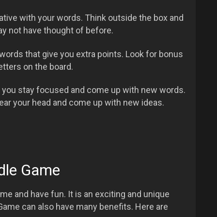
eative with your words. Think outside the box and
y not have thought of before.
ords that give you extra points. Look for bonus
etters on the board.
p you stay focused and come up with new words.
lear your head and come up with new ideas.
rdle Game
me and have fun. It is an exciting and unique
Game can also have many benefits. Here are