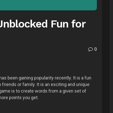
nblocked Fun for
0
 been gaining popularity recently. It is a fun
friends or family. It is an exciting and unique
game is to create words from a given set of
more points you get.