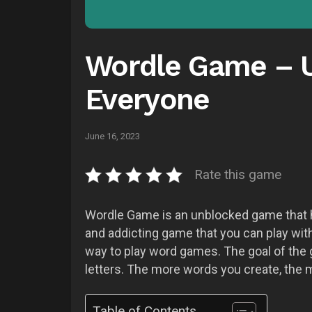
Wordle Game – U
Everyone
June 16, 2023
Rate this game
Wordle Game is an unblocked game that has
and addicting game that you can play with 
way to play word games. The goal of the 
letters. The more words you create, the 
Table of Contents