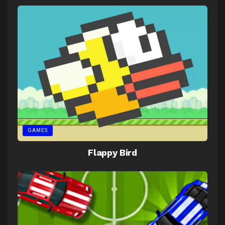
GAMES
Flappy Bird