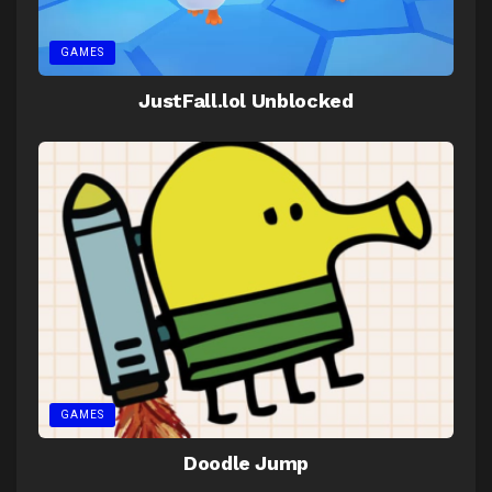
GAMES
JustFall.lol Unblocked
GAMES
Doodle Jump