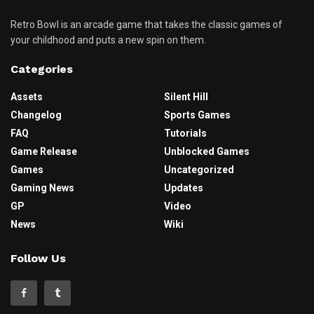
Retro Bowl is an arcade game that takes the classic games of
your childhood and puts a new spin on them.
Categories
Assets
Silent Hill
Changelog
Sports Games
FAQ
Tutorials
Game Release
Unblocked Games
Games
Uncategorized
Gaming News
Updates
GP
Video
News
Wiki
Follow Us