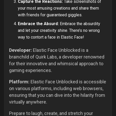
Capture the Reactions:
Take screenshots of
your most amusing creations and share them
with friends for guaranteed giggles.
Embrace the Absurd:
Embrace the absurdity
and let your creativity shine. There’s no wrong
way to contort a face in Elastic Face!
Developer:
Elastic Face Unblocked is a
brainchild of Quirk Labs, a developer renowned
for their innovative and whimsical approach to
gaming experiences.
Platform:
Elastic Face Unblocked is accessible
on various platforms, including web browsers,
ensuring that you can dive into the hilarity from
virtually anywhere.
Prepare to laugh, create, and stretch your