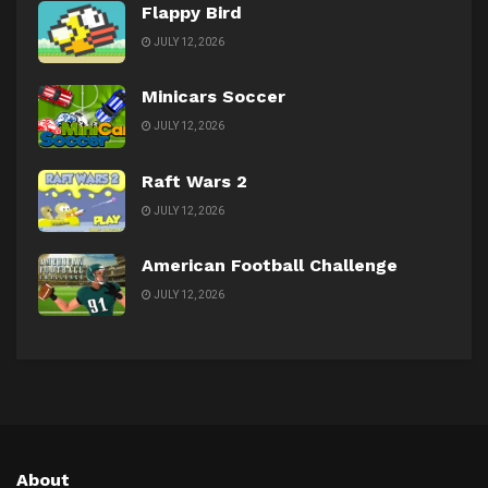
Flappy Bird
JULY 12, 2026
Minicars Soccer
JULY 12, 2026
Raft Wars 2
JULY 12, 2026
American Football Challenge
JULY 12, 2026
About