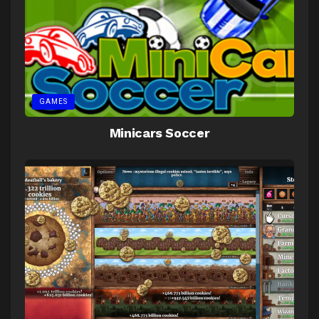
GAMES
Minicars Soccer