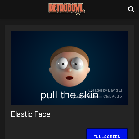
Elastic Face
FULLSCREEN