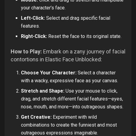
your character’s face.
Left-Click:
Select and drag specific facial
features.
Right-Click:
Reset the face to its original state.
How to Play:
Embark on a zany journey of facial
contortions in Elastic Face Unblocked:
Choose Your Character:
Select a character
with a wacky, expressive face as your canvas.
Stretch and Shape:
Use your mouse to click,
drag, and stretch different facial features—eyes,
nose, mouth, and more—into outrageous shapes.
Get Creative:
Experiment with wild
combinations to create the funniest and most
outrageous expressions imaginable.