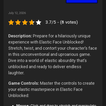
July 12, 2026
3.7/5 - (8 votes)
Description:
Prepare for a hilariously unique
experience with Elastic Face Unblocked!
Stretch, twist, and contort your character’s face
in this unconventional and uproarious game.
Dive into a world of elastic absurdity that’s
unblocked and ready to deliver endless
laughter.
Game Controls:
Master the controls to create
your elastic masterpiece in Elastic Face
Unblocked:
Mouse:
Click and drag to stretch and manipulate