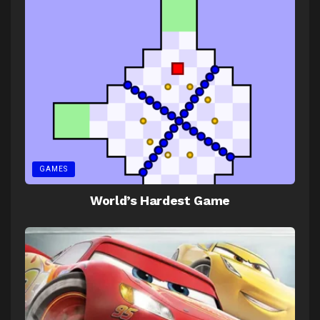
GAMES
World’s Hardest Game