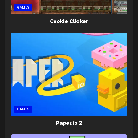
GAMES
Cookie Clicker
GAMES
Paper.io 2