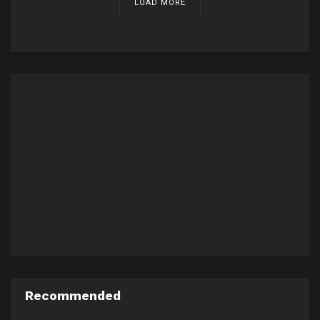
LOAD MORE
Recommended