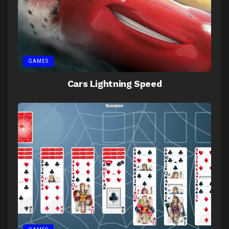
GAMES
Cars Lightning Speed