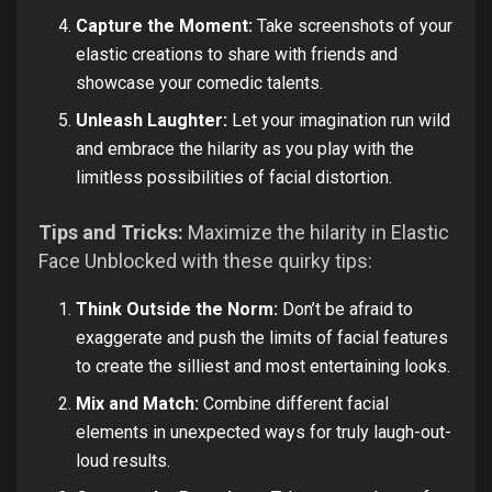
Capture the Moment:
Take screenshots of your
elastic creations to share with friends and
showcase your comedic talents.
Unleash Laughter:
Let your imagination run wild
and embrace the hilarity as you play with the
limitless possibilities of facial distortion.
Tips and Tricks:
Maximize the hilarity in Elastic
Face Unblocked with these quirky tips:
Think Outside the Norm:
Don’t be afraid to
exaggerate and push the limits of facial features
to create the silliest and most entertaining looks.
Mix and Match:
Combine different facial
elements in unexpected ways for truly laugh-out-
loud results.