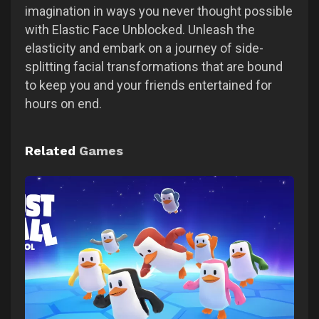
imagination in ways you never thought possible
with Elastic Face Unblocked. Unleash the
elasticity and embark on a journey of side-
splitting facial transformations that are bound
to keep you and your friends entertained for
hours on end.
Related
Games