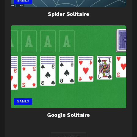
GAMES
Spider Solitaire
GAMES
Google Solitaire