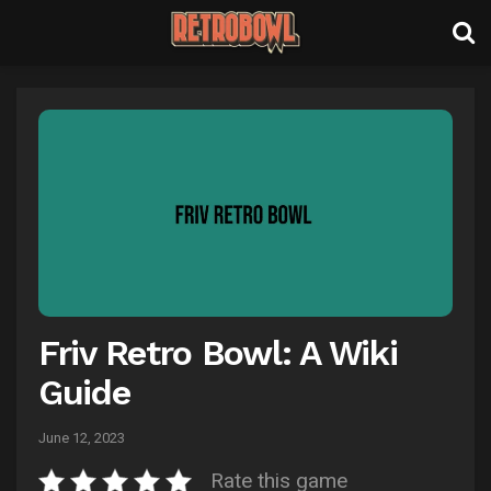
Friv Retro Bowl: A Wiki
Guide
June 12, 2023
Rate this game