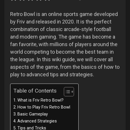
Retro Bowl is an online sports game developed
by Friv and released in 2020. It is the perfect
combination of classic arcade-style football
and modern gaming. The game has become a
fan favorite, with millions of players around the
world competing to become the best team in
the league. In this wiki guide, we will cover all
aspects of the game, from the basics of how to
play to advanced tips and strategies.
Table of Contents
What is Friv Retro Bowl?
How to Play Friv Retro Bowl
Basic Gameplay
Advanced Strategies
Tips and Tricks