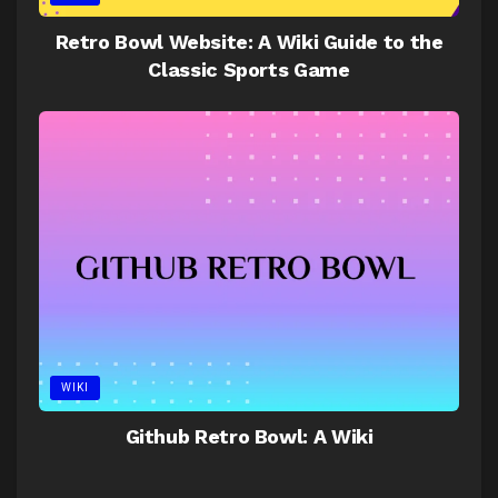
Retro Bowl Website: A Wiki Guide to the
Classic Sports Game
WIKI
Github Retro Bowl: A Wiki