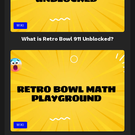
WIKI
What is Retro Bowl 911 Unblocked?
WIKI