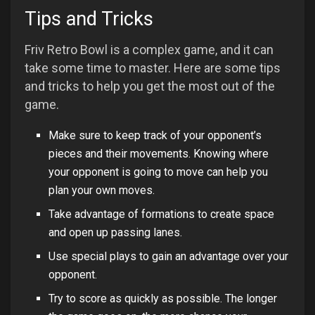
Tips and Tricks
Friv Retro Bowl is a complex game, and it can
take some time to master. Here are some tips
and tricks to help you get the most out of the
game.
Make sure to keep track of your opponent’s
pieces and their movements. Knowing where
your opponent is going to move can help you
plan your own moves.
Take advantage of formations to create space
and open up passing lanes.
Use special plays to gain an advantage over your
opponent.
Try to score as quickly as possible. The longer