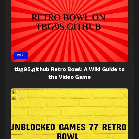
WIKI
tbg95.github Retro Bowl: A Wiki Guide to
the Video Game