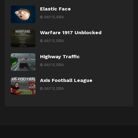
Elastic Face
JULY 12, 2026
Warfare 1917 Unblocked
JULY 12, 2026
Highway Traffic
JULY 12, 2026
Axis Football League
JULY 12, 2026