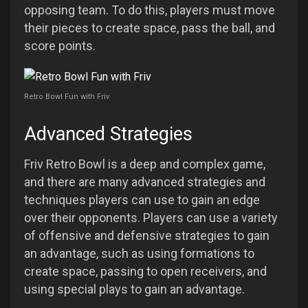
opposing team. To do this, players must move
their pieces to create space, pass the ball, and
score points.
Retro Bowl Fun with Friv
Advanced Strategies
Friv Retro Bowl is a deep and complex game,
and there are many advanced strategies and
techniques players can use to gain an edge
over their opponents. Players can use a variety
of offensive and defensive strategies to gain
an advantage, such as using formations to
create space, passing to open receivers, and
using special plays to gain an advantage.