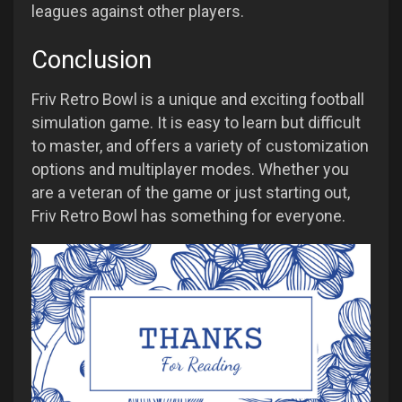
leagues against other players.
Conclusion
Friv Retro Bowl is a unique and exciting football
simulation game. It is easy to learn but difficult
to master, and offers a variety of customization
options and multiplayer modes. Whether you
are a veteran of the game or just starting out,
Friv Retro Bowl has something for everyone.