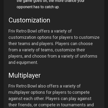
the game goes on, the more chance your
opponent has to catch up.
Customization
Friv Retro Bowl offers a variety of
customization options for players to customize
their teams and players. Players can choose
from a variety of teams, customize their
players, and choose from a variety of uniforms
and equipment.
Multiplayer
Friv Retro Bowl also offers a variety of
multiplayer options for players to compete
against each other. Players can play against
their friends, or compete in tournaments and