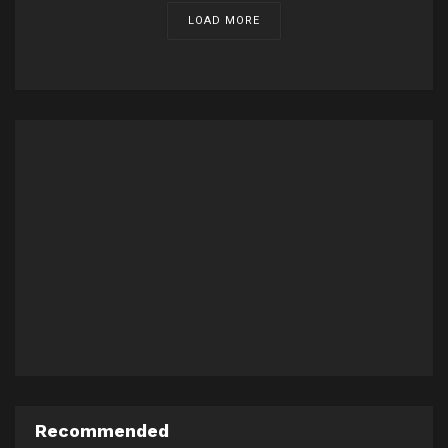
LOAD MORE
Recommended