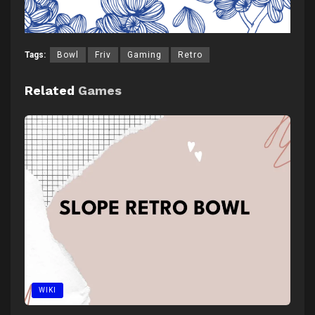
Tags:
Bowl
Friv
Gaming
Retro
Related
Games
WIKI