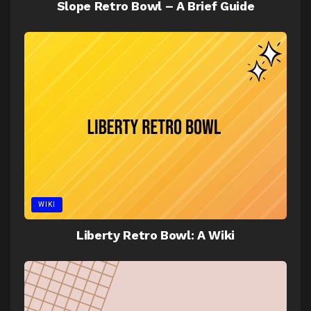
Slope Retro Bowl – A Brief Guide
WIKI
Liberty Retro Bowl: A Wiki