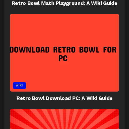
Retro Bowl Math Playground: A Wiki Guide
WIKI
Retro Bowl Download PC: A Wiki Guide