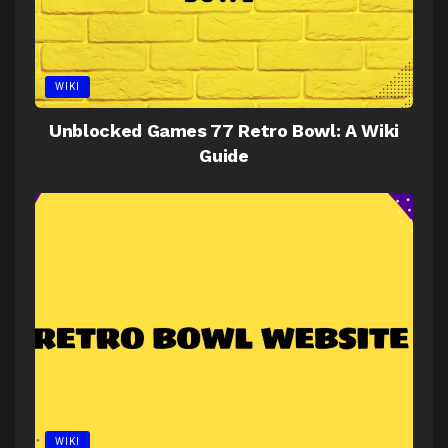
WIKI
Unblocked Games 77 Retro Bowl: A Wiki
Guide
WIKI