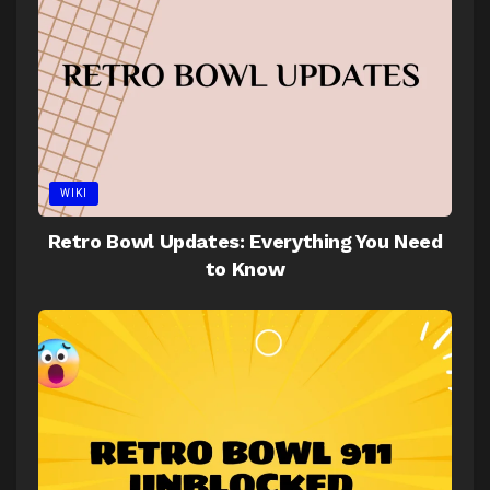
WIKI
Retro Bowl Updates: Everything You Need
to Know