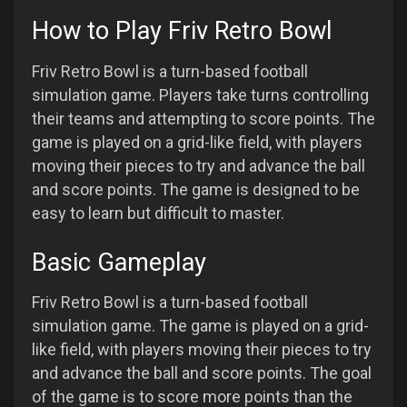
How to Play Friv Retro Bowl
Friv Retro Bowl is a turn-based football
simulation game. Players take turns controlling
their teams and attempting to score points. The
game is played on a grid-like field, with players
moving their pieces to try and advance the ball
and score points. The game is designed to be
easy to learn but difficult to master.
Basic Gameplay
Friv Retro Bowl is a turn-based football
simulation game. The game is played on a grid-
like field, with players moving their pieces to try
and advance the ball and score points. The goal
of the game is to score more points than the