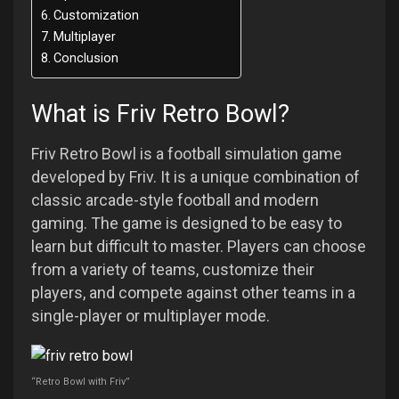
Customization
Multiplayer
Conclusion
What is Friv Retro Bowl?
Friv Retro Bowl is a football simulation game
developed by Friv. It is a unique combination of
classic arcade-style football and modern
gaming. The game is designed to be easy to
learn but difficult to master. Players can choose
from a variety of teams, customize their
players, and compete against other teams in a
single-player or multiplayer mode.
“Retro Bowl with Friv”