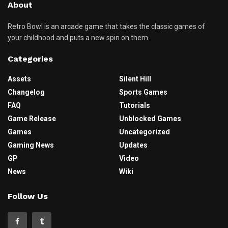
About
Retro Bowl is an arcade game that takes the classic games of
your childhood and puts a new spin on them.
Categories
Assets
Silent Hill
Changelog
Sports Games
FAQ
Tutorials
Game Release
Unblocked Games
Games
Uncategorized
Gaming News
Updates
GP
Video
News
Wiki
Follow Us