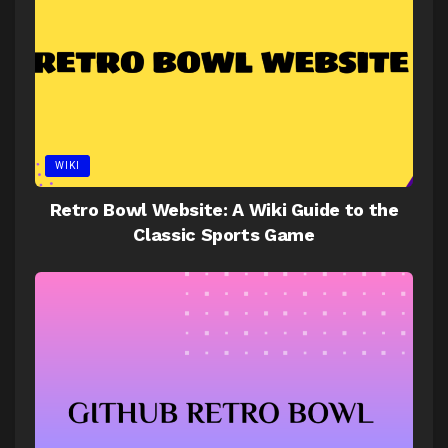
WIKI
Retro Bowl Website: A Wiki Guide to the
Classic Sports Game