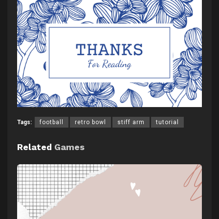
Tags:
football
retro bowl
stiff arm
tutorial
Related
Games