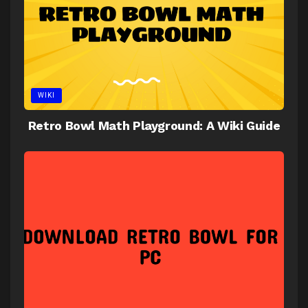
WIKI
Retro Bowl Math Playground: A Wiki Guide