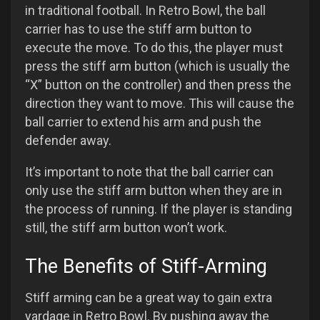
in traditional football. In Retro Bowl, the ball
carrier has to use the stiff arm button to
execute the move. To do this, the player must
press the stiff arm button (which is usually the
“X” button on the controller) and then press the
direction they want to move. This will cause the
ball carrier to extend his arm and push the
defender away.
It’s important to note that the ball carrier can
only use the stiff arm button when they are in
the process of running. If the player is standing
still, the stiff arm button won’t work.
The Benefits of Stiff-Arming
Stiff arming can be a great way to gain extra
yardage in Retro Bowl. By pushing away the