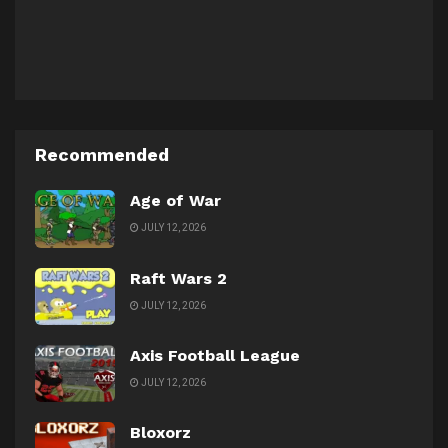
Recommended
Age of War
JULY 12, 2026
Raft Wars 2
JULY 12, 2026
Axis Football League
JULY 12, 2026
Bloxorz