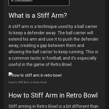
Conclusion
What is a Stiff Arm?
A stiff arm is a technique used by a ball carrier
to keep a defender away. The ball carrier will
extend his arm and use it to push the defender
away, creating a gap between them and
allowing the ball carrier to keep running. This is
a common tactic in football, and it’s especially
useful in the game of Retro Bowl.
How to Stiff Arm in Retro Bowl
How to Stiff Arm in Retro Bowl
Stiff arming in Retro Bowl is a bit different than