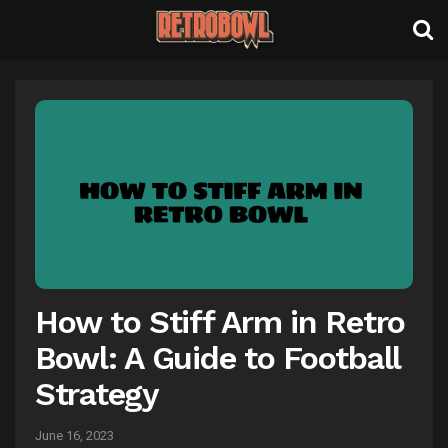
How to Stiff Arm in Retro
Bowl: A Guide to Football
Strategy
June 16, 2023