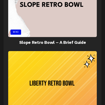
WIKI
Slope Retro Bowl – A Brief Guide