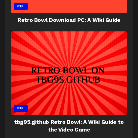
WIKI
Retro Bowl Download PC: A Wiki Guide
WIKI
tbg95.github Retro Bowl: A Wiki Guide to
the Video Game