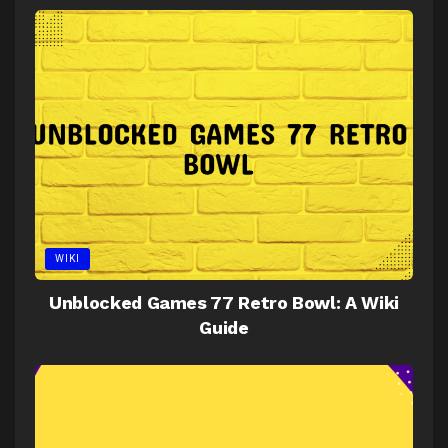
WIKI
Unblocked Games 77 Retro Bowl: A Wiki
Guide