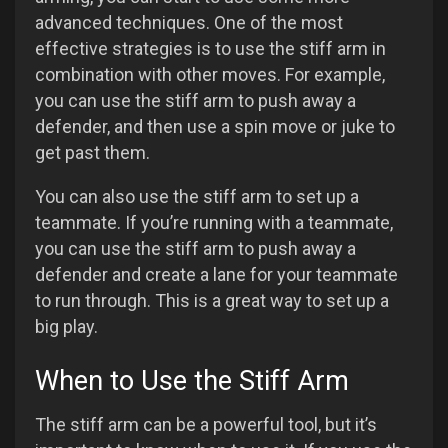
advanced techniques. One of the most
effective strategies is to use the stiff arm in
combination with other moves. For example,
you can use the stiff arm to push away a
defender, and then use a spin move or juke to
get past them.
You can also use the stiff arm to set up a
teammate. If you’re running with a teammate,
you can use the stiff arm to push away a
defender and create a lane for your teammate
to run through. This is a great way to set up a
big play.
When to Use the Stiff Arm
The stiff arm can be a powerful tool, but it’s