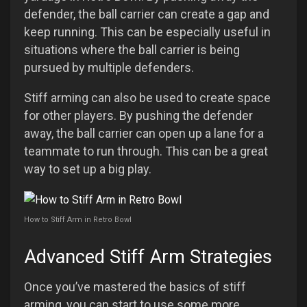
defender, the ball carrier can create a gap and
keep running. This can be especially useful in
situations where the ball carrier is being
pursued by multiple defenders.
Stiff arming can also be used to create space
for other players. By pushing the defender
away, the ball carrier can open up a lane for a
teammate to run through. This can be a great
way to set up a big play.
How to Stiff Arm in Retro Bowl
Advanced Stiff Arm Strategies
Once you’ve mastered the basics of stiff
arming, you can start to use some more