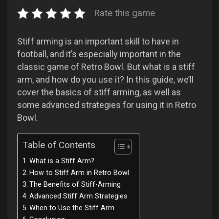
Rate this game
Stiff arming is an important skill to have in
football, and it’s especially important in the
classic game of Retro Bowl. But what is a stiff
arm, and how do you use it? In this guide, we’ll
cover the basics of stiff arming, as well as
some advanced strategies for using it in Retro
Bowl.
Table of Contents
What is a Stiff Arm?
How to Stiff Arm in Retro Bowl
The Benefits of Stiff-Arming
Advanced Stiff Arm Strategies
When to Use the Stiff Arm