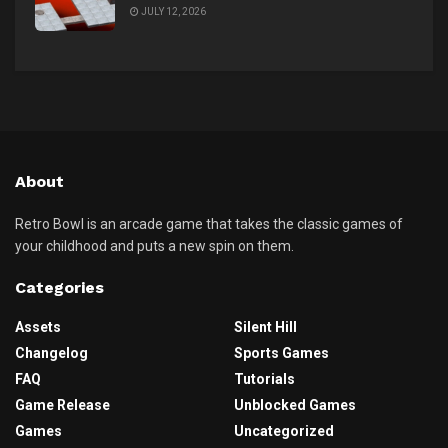
JULY 12, 2026
About
Retro Bowl is an arcade game that takes the classic games of
your childhood and puts a new spin on them.
Categories
Assets
Silent Hill
Changelog
Sports Games
FAQ
Tutorials
Game Release
Unblocked Games
Games
Uncategorized