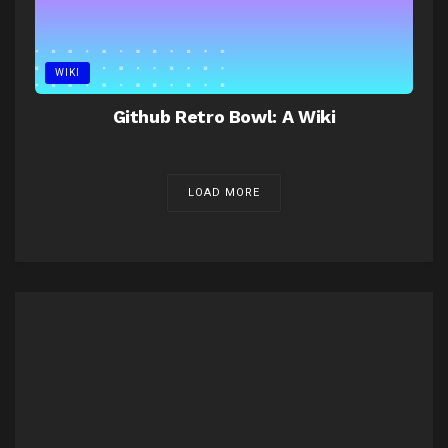
WIKI
Github Retro Bowl: A Wiki
LOAD MORE