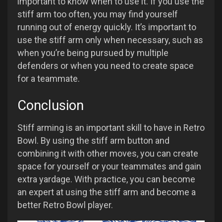
important to know when to use it. If you use the
stiff arm too often, you may find yourself
running out of energy quickly. It’s important to
use the stiff arm only when necessary, such as
when you’re being pursued by multiple
defenders or when you need to create space
for a teammate.
Conclusion
Stiff arming is an important skill to have in Retro
Bowl. By using the stiff arm button and
combining it with other moves, you can create
space for yourself or your teammates and gain
extra yardage. With practice, you can become
an expert at using the stiff arm and become a
better Retro Bowl player.