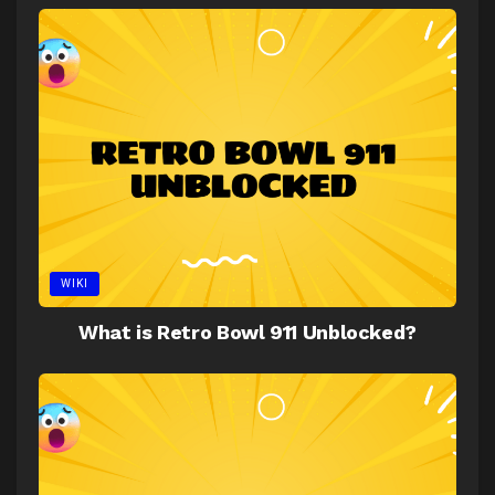
WIKI
What is Retro Bowl 911 Unblocked?