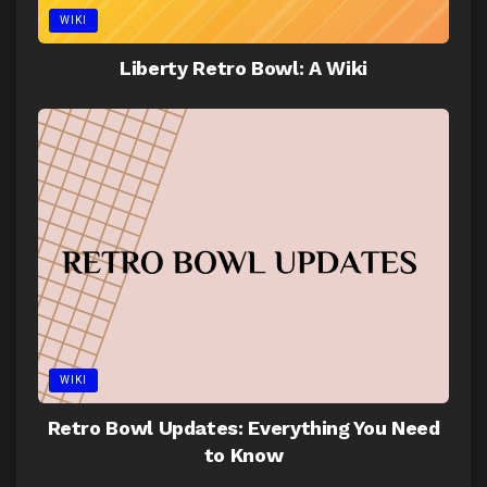
WIKI
Liberty Retro Bowl: A Wiki
WIKI
Retro Bowl Updates: Everything You Need
to Know