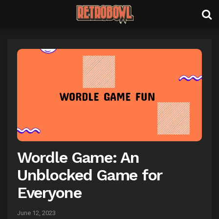
Wordle Game: An
Unblocked Game for
Everyone
June 12, 2023