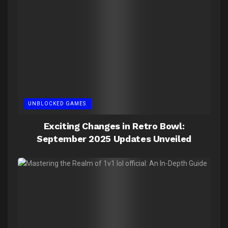
UNBLOCKED GAMES
Exciting Changes in Retro Bowl:
September 2025 Updates Unveiled