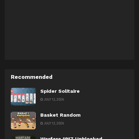
Recommended
Spider Solitaire
JULY 12, 2026
Basket Random
JULY 12, 2026
Warfare 1917 Unblocked