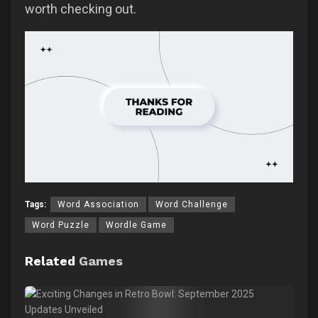
worth checking out.
Tags:
Word Association
Word Challenge
Word Puzzle
Wordle Game
Related
Games