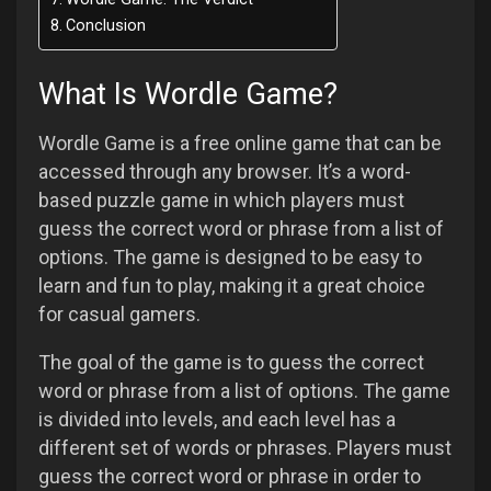
Conclusion
What Is Wordle Game?
Wordle Game is a free online game that can be
accessed through any browser. It’s a word-
based puzzle game in which players must
guess the correct word or phrase from a list of
options. The game is designed to be easy to
learn and fun to play, making it a great choice
for casual gamers.
The goal of the game is to guess the correct
word or phrase from a list of options. The game
is divided into levels, and each level has a
different set of words or phrases. Players must
guess the correct word or phrase in order to