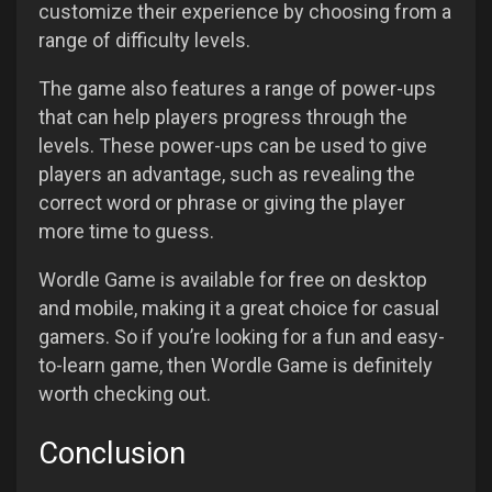
customize their experience by choosing from a
range of difficulty levels.
The game also features a range of power-ups
that can help players progress through the
levels. These power-ups can be used to give
players an advantage, such as revealing the
correct word or phrase or giving the player
more time to guess.
Wordle Game is available for free on desktop
and mobile, making it a great choice for casual
gamers. So if you’re looking for a fun and easy-
to-learn game, then Wordle Game is definitely
worth checking out.
Conclusion