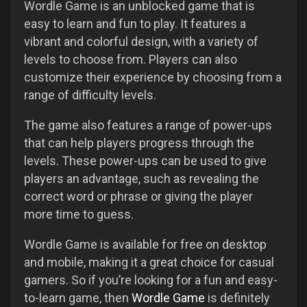
Wordle Game is an unblocked game that is
easy to learn and fun to play. It features a
vibrant and colorful design, with a variety of
levels to choose from. Players can also
customize their experience by choosing from a
range of difficulty levels.
The game also features a range of power-ups
that can help players progress through the
levels. These power-ups can be used to give
players an advantage, such as revealing the
correct word or phrase or giving the player
more time to guess.
Wordle Game is available for free on desktop
and mobile, making it a great choice for casual
gamers. So if you’re looking for a fun and easy-
to-learn game, then
Wordle Game
is definitely