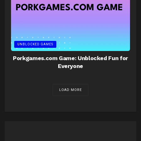
UNBLOCKED GAMES
Porkgames.com Game: Unblocked Fun for
Everyone
LOAD MORE