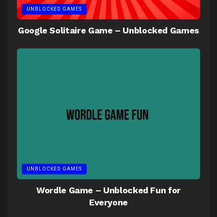
UNBLOCKED GAMES
Google Solitaire Game – Unblocked Games
UNBLOCKED GAMES
Wordle Game – Unblocked Fun for
Everyone