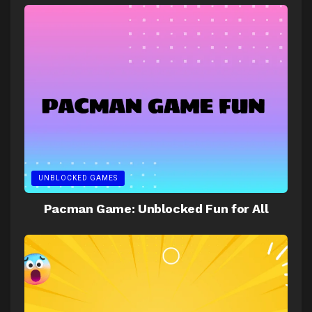
UNBLOCKED GAMES
Pacman Game: Unblocked Fun for All