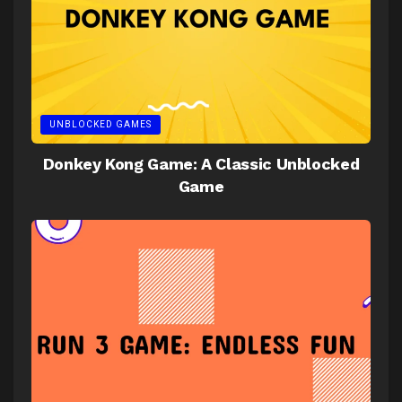
UNBLOCKED GAMES
Donkey Kong Game: A Classic Unblocked
Game