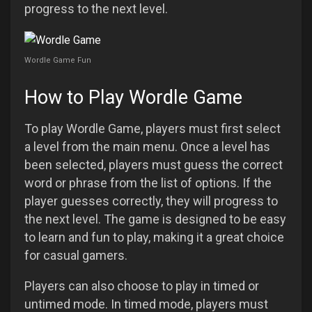
progress to the next level.
Wordle Game Fun
How to Play Wordle Game
To play Wordle Game, players must first select
a level from the main menu. Once a level has
been selected, players must guess the correct
word or phrase from the list of options. If the
player guesses correctly, they will progress to
the next level. The game is designed to be easy
to learn and fun to play, making it a great choice
for casual gamers.
Players can also choose to play in timed or
untimed mode. In timed mode, players must