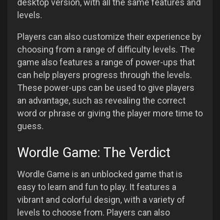
desktop version, with all the same features and
levels.
Players can also customize their experience by
choosing from a range of difficulty levels. The
game also features a range of power-ups that
can help players progress through the levels.
These power-ups can be used to give players
an advantage, such as revealing the correct
word or phrase or giving the player more time to
guess.
Wordle Game: The Verdict
Wordle Game is an unblocked game that is
easy to learn and fun to play. It features a
vibrant and colorful design, with a variety of
levels to choose from. Players can also