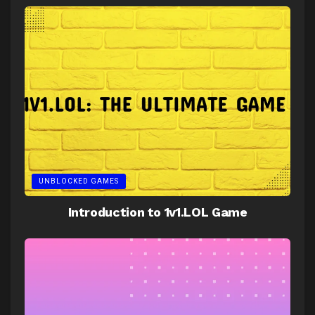
UNBLOCKED GAMES
Introduction to 1v1.LOL Game