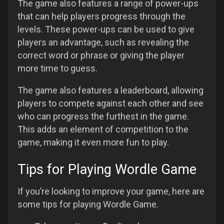
The game also features a range of power-ups
that can help players progress through the
levels. These power-ups can be used to give
players an advantage, such as revealing the
correct word or phrase or giving the player
more time to guess.
The game also features a leaderboard, allowing
players to compete against each other and see
who can progress the furthest in the game.
This adds an element of competition to the
game, making it even more fun to play.
Tips for Playing Wordle Game
If you’re looking to improve your game, here are
some tips for playing Wordle Game.