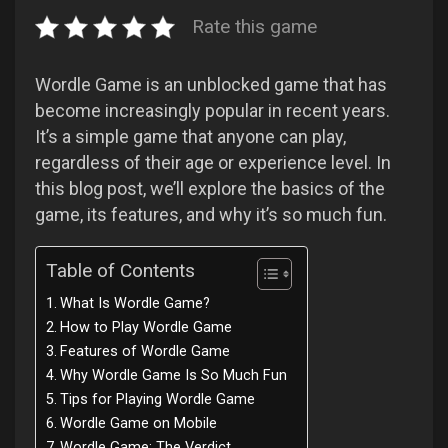
Rate this game
Wordle Game is an unblocked game that has
become increasingly popular in recent years.
It’s a simple game that anyone can play,
regardless of their age or experience level. In
this blog post, we’ll explore the basics of the
game, its features, and why it’s so much fun.
Table of Contents
What Is Wordle Game?
How to Play Wordle Game
Features of Wordle Game
Why Wordle Game Is So Much Fun
Tips for Playing Wordle Game
Wordle Game on Mobile
Wordle Game: The Verdict