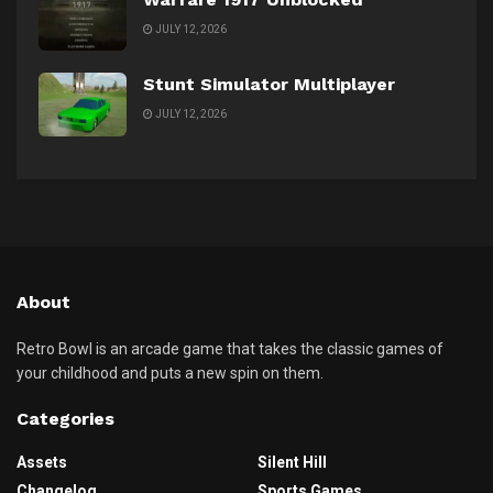
JULY 12, 2026
Stunt Simulator Multiplayer
JULY 12, 2026
About
Retro Bowl is an arcade game that takes the classic games of
your childhood and puts a new spin on them.
Categories
Assets
Silent Hill
Changelog
Sports Games