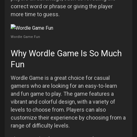
correct word or phrase or giving the player
more time to guess.
Wordle Game Fun
Why Wordle Game Is So Much
Fun
Wordle Game is a great choice for casual
gamers who are looking for an easy-to-learn
and fun game to play. The game features a
vibrant and colorful design, with a variety of
levels to choose from. Players can also
customize their experience by choosing from a
range of difficulty levels.