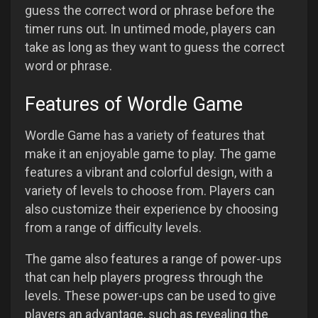
guess the correct word or phrase before the
timer runs out. In untimed mode, players can
take as long as they want to guess the correct
word or phrase.
Features of Wordle Game
Wordle Game has a variety of features that
make it an enjoyable game to play. The game
features a vibrant and colorful design, with a
variety of levels to choose from. Players can
also customize their experience by choosing
from a range of difficulty levels.
The game also features a range of power-ups
that can help players progress through the
levels. These power-ups can be used to give
players an advantage, such as revealing the