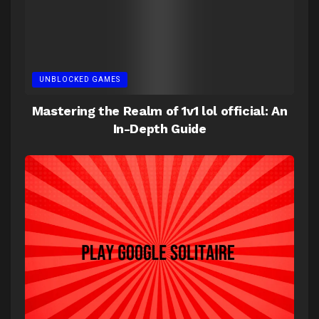
UNBLOCKED GAMES
Mastering the Realm of 1v1 lol official: An
In-Depth Guide