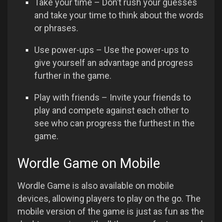
Take your time – Don’t rush your guesses
and take your time to think about the words
or phrases.
Use power-ups – Use the power-ups to
give yourself an advantage and progress
further in the game.
Play with friends – Invite your friends to
play and compete against each other to
see who can progress the furthest in the
game.
Wordle Game on Mobile
Wordle Game is also available on mobile
devices, allowing players to play on the go. The
mobile version of the game is just as fun as the