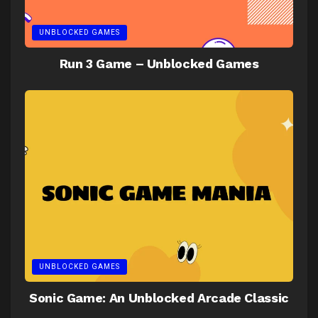
UNBLOCKED GAMES
Run 3 Game – Unblocked Games
UNBLOCKED GAMES
Sonic Game: An Unblocked Arcade Classic