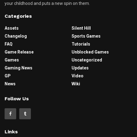
your childhood and puts a new spin on them.
Categories
Assets
Silent Hill
Changelog
Sports Games
FAQ
Tutorials
Game Release
Unblocked Games
Games
Uncategorized
Gaming News
Updates
GP
Video
News
Wiki
Follow Us
Links