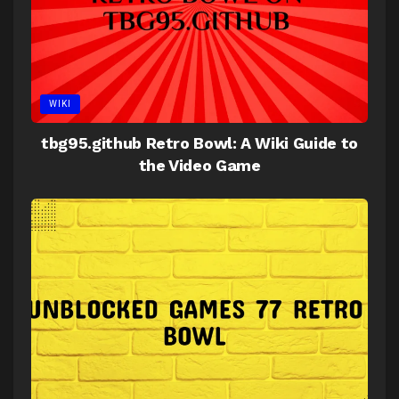
WIKI
tbg95.github Retro Bowl: A Wiki Guide to
the Video Game