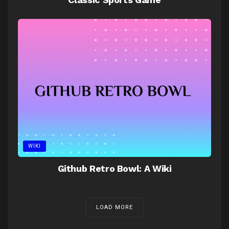
WIKI
Github Retro Bowl: A Wiki
LOAD MORE