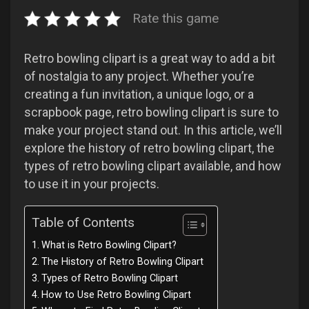
Rate this game
Retro bowling clipart is a great way to add a bit
of nostalgia to any project. Whether you’re
creating a fun invitation, a unique logo, or a
scrapbook page, retro bowling clipart is sure to
make your project stand out. In this article, we’ll
explore the history of retro bowling clipart, the
types of retro bowling clipart available, and how
to use it in your projects.
Table of Contents
What is Retro Bowling Clipart?
The History of Retro Bowling Clipart
Types of Retro Bowling Clipart
How to Use Retro Bowling Clipart