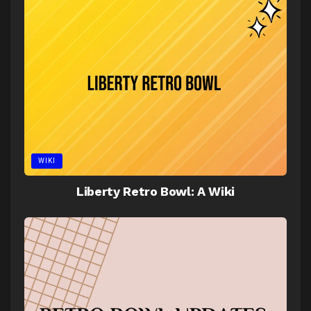
WIKI
Liberty Retro Bowl: A Wiki