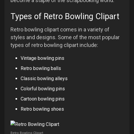
become a staple of the scrapbooking world.
Types of Retro Bowling Clipart
Retro bowling clipart comes in a variety of
styles and designs. Some of the most popular
types of retro bowling clipart include:
Vintage bowling pins
Retro bowling balls
Classic bowling alleys
Colorful bowling pins
Cartoon bowling pins
Retro bowling shoes
Retro Bowling Clipart