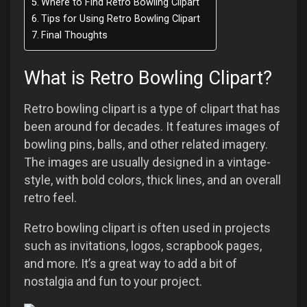
Where to Find Retro Bowling Clipart
Tips for Using Retro Bowling Clipart
Final Thoughts
What is Retro Bowling Clipart?
Retro bowling clipart is a type of clipart that has
been around for decades. It features images of
bowling pins, balls, and other related imagery.
The images are usually designed in a vintage-
style, with bold colors, thick lines, and an overall
retro feel.
Retro bowling clipart is often used in projects
such as invitations, logos, scrapbook pages,
and more. It’s a great way to add a bit of
nostalgia and fun to your project.