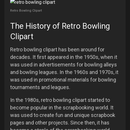
Retro Bowling Clipart
The History of Retro Bowling
Clipart
Retro bowling clipart has been around for
decades. It first appeared in the 1950s, when it
was used in advertisements for bowling alleys
and bowling leagues. In the 1960s and 1970s, it
was used in promotional materials for bowling
tournaments and leagues.
In the 1980s, retro bowling clipart started to
become popular in the scrapbooking world. It
was used to create fun and unique scrapbook
pages and other projects. Since then, it has