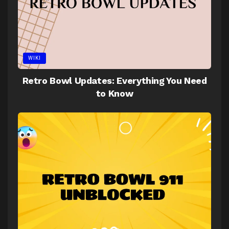
WIKI
Retro Bowl Updates: Everything You Need
to Know