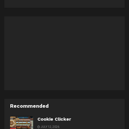
Recommended
Cookie Clicker
JULY 12, 2026