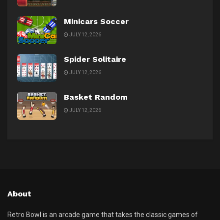
Minicars Soccer
JULY 12, 2026
Spider Solitaire
JULY 12, 2026
Basket Random
JULY 12, 2026
About
Retro Bowl is an arcade game that takes the classic games of