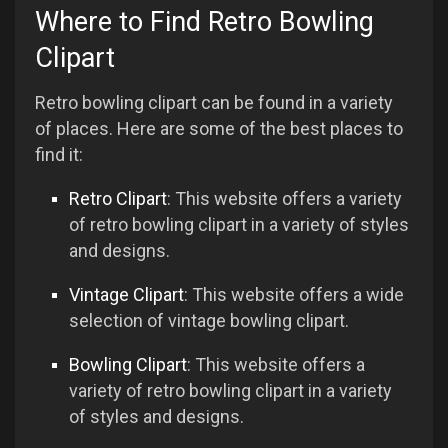
Where to Find Retro Bowling
Clipart
Retro bowling clipart can be found in a variety
of places. Here are some of the best places to
find it:
Retro Clipart
: This website offers a variety
of retro bowling clipart in a variety of styles
and designs.
Vintage Clipart
: This website offers a wide
selection of vintage bowling clipart.
Bowling Clipart
: This website offers a
variety of retro bowling clipart in a variety
of styles and designs.