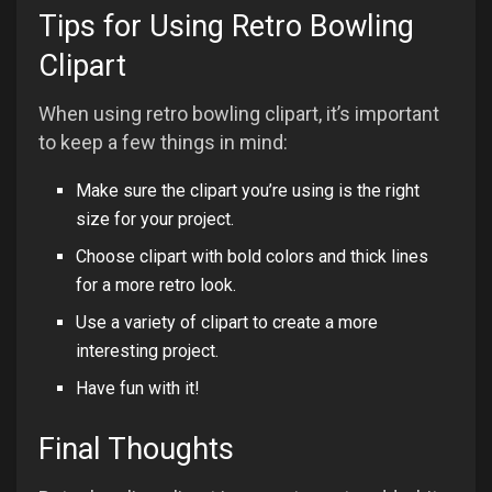
Tips for Using Retro Bowling
Clipart
When using retro bowling clipart, it’s important
to keep a few things in mind:
Make sure the clipart you’re using is the right
size for your project.
Choose clipart with bold colors and thick lines
for a more retro look.
Use a variety of clipart to create a more
interesting project.
Have fun with it!
Final Thoughts