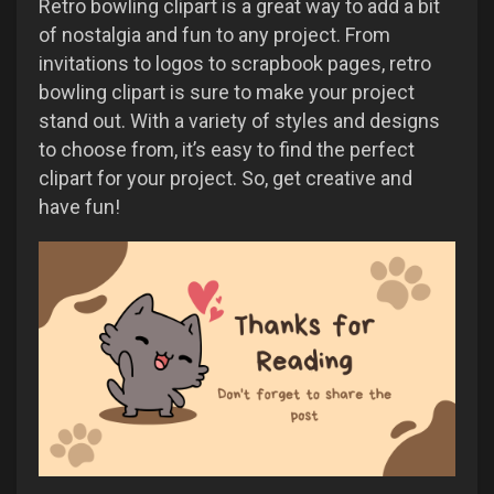
Retro bowling clipart is a great way to add a bit
of nostalgia and fun to any project. From
invitations to logos to scrapbook pages, retro
bowling clipart is sure to make your project
stand out. With a variety of styles and designs
to choose from, it’s easy to find the perfect
clipart for your project. So, get creative and
have fun!