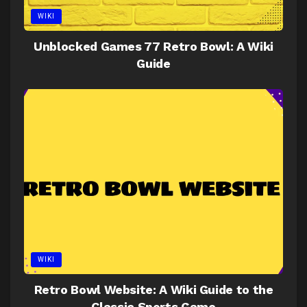
WIKI
Unblocked Games 77 Retro Bowl: A Wiki
Guide
WIKI
Retro Bowl Website: A Wiki Guide to the
Classic Sports Game