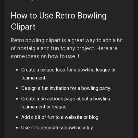
How to Use Retro Bowling
Clipart
Retro bowling clipart is a great way to add a bit
of nostalgia and fun to any project. Here are
some ideas on how to use it:
Create a unique logo for a bowling league or
tournament.
Design a fun invitation for a bowling party.
Create a scrapbook page about a bowling
tournament or league.
Add a bit of fun to a website or blog.
Use it to decorate a bowling alley.