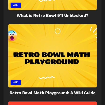
WIKI
What is Retro Bowl 911 Unblocked?
WIKI
Retro Bowl Math Playground: A Wiki Guide