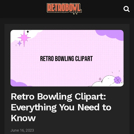
Retro Bowling Clipart:
Everything You Need to
Know
June 16, 2023