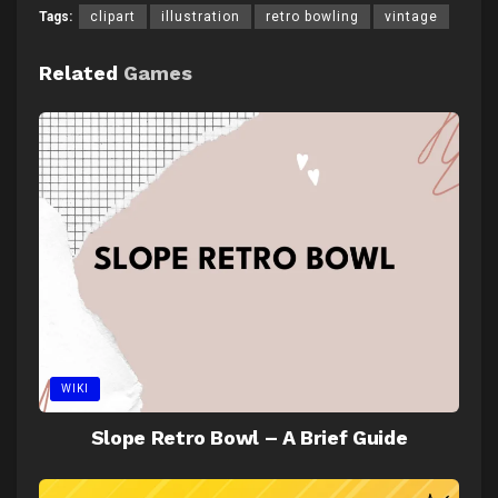
Tags:
clipart
illustration
retro bowling
vintage
Related
Games
WIKI
Slope Retro Bowl – A Brief Guide