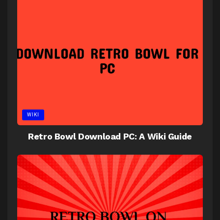
WIKI
Retro Bowl Download PC: A Wiki Guide